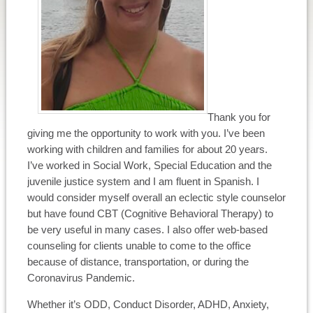
Thank you for
giving me the opportunity to work with you. I’ve been
working with children and families for about 20 years.
I’ve worked in Social Work, Special Education and the
juvenile justice system and I am fluent in Spanish. I
would consider myself overall an eclectic style counselor
but have found CBT (Cognitive Behavioral Therapy) to
be very useful in many cases. I also offer web-based
counseling for clients unable to come to the office
because of distance, transportation, or during the
Coronavirus Pandemic.
Whether it’s ODD, Conduct Disorder, ADHD, Anxiety,