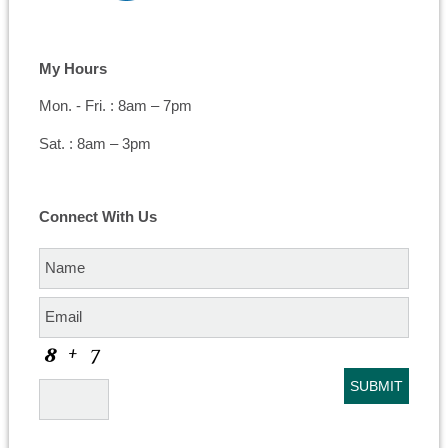
My Hours
Mon. - Fri. : 8am – 7pm
Sat. : 8am – 3pm
Connect With Us