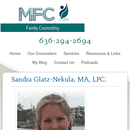
636-294-2694
Home
Our Counselors
Services
Resources & Links
My Blog
Contact Us
Podcasts
Sandra Glatz-Nekula, MA, LPC.