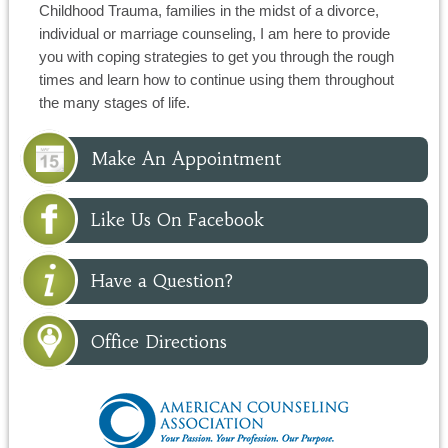
Childhood Trauma, families in the midst of a divorce,
individual or marriage counseling, I am here to provide
you with coping strategies to get you through the rough
times and learn how to continue using them throughout
the many stages of life.
Make An Appointment
Like Us On Facebook
Have a Question?
Office Directions