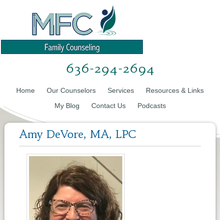
636-294-2694
Home
Our Counselors
Services
Resources & Links
My Blog
Contact Us
Podcasts
Amy DeVore, MA, LPC