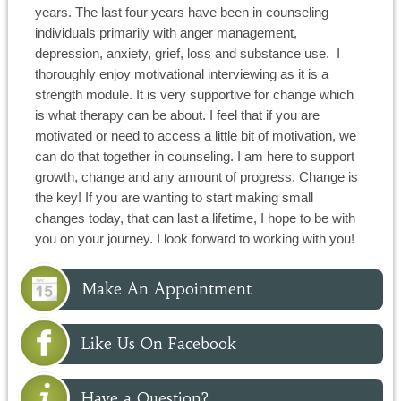
years. The last four years have been in counseling
individuals primarily with anger management,
depression, anxiety, grief, loss and substance use.
I
thoroughly enjoy motivational interviewing as it is a
strength module. It is very supportive for change which
is what therapy can be about. I feel that if you are
motivated or need to access a little bit of motivation, we
can do that together in counseling. I am here to support
growth, change and any amount of progress. Change is
the key! If you are wanting to start making small
changes today, that can last a lifetime, I hope to be with
you on your journey. I look forward to working with you!
Make An Appointment
Like Us On Facebook
Have a Question?