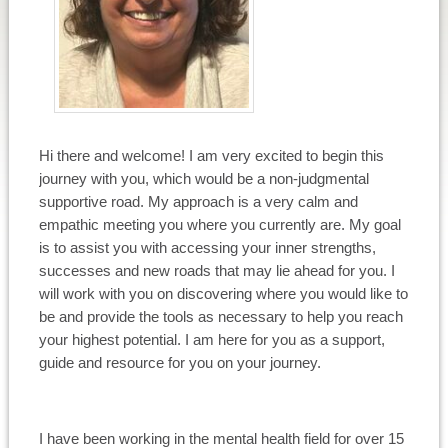
Hi there and welcome! I am very excited to begin this
journey with you, which would be a non-judgmental
supportive road. My approach is a very calm and
empathic meeting you where you currently are. My goal
is to assist you with accessing your inner strengths,
successes and new roads that may lie ahead for you. I
will work with you on discovering where you would like to
be and provide the tools as necessary to help you reach
your highest potential. I am here for you as a support,
guide and resource for you on your journey.
I have been working in the mental health field for over 15