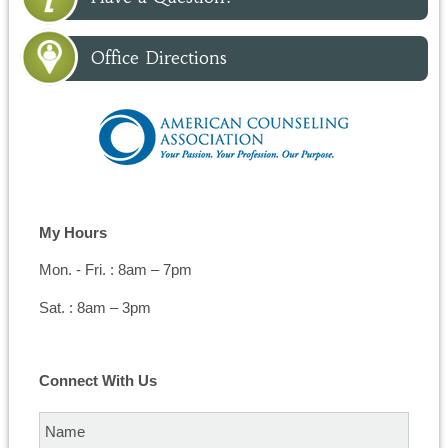
Office Directions
My Hours
Mon. - Fri. : 8am – 7pm
Sat. : 8am – 3pm
Connect With Us